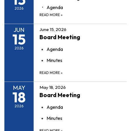
Agenda
2026
READ MORE
»
JUN
June 15, 2026
15
Board Meeting
2026
Agenda
Minutes
READ MORE
»
MAY
May 18, 2026
18
Board Meeting
2026
Agenda
Minutes
READ MORE
»