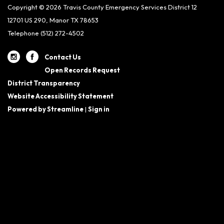
Copyright © 2026 Travis County Emergency Services District 12
12701 US 290, Manor TX 78653
Telephone
(512) 272-4502
Contact Us
Open Records Request
District Transparency
Website Accessibility Statement
Powered by Streamline
|
Sign in