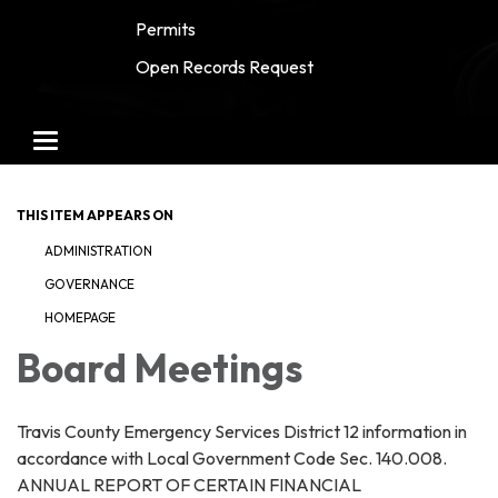
Permits
Open Records Request
Toggle navigation
THIS ITEM APPEARS ON
ADMINISTRATION
GOVERNANCE
HOMEPAGE
Board Meetings
Travis County Emergency Services District 12 information in
accordance with Local Government Code Sec. 140.008.
ANNUAL REPORT OF CERTAIN FINANCIAL