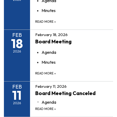
Agenda
Minutes
READ MORE
»
FEB
February 18, 2026
18
Board Meeting
2026
Agenda
Minutes
READ MORE
»
FEB
February 11, 2026
11
Board Meeting Canceled
Agenda
2026
READ MORE
»