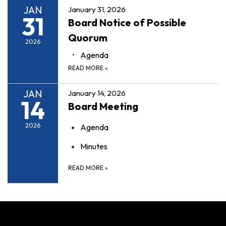
JAN
January 31, 2026
31
Board Notice of Possible
Quorum
2026
Agenda
READ MORE
»
JAN
January 14, 2026
14
Board Meeting
2026
Agenda
Minutes
READ MORE
»