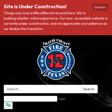
Site is Under Construction!
Dismiss
Things may look a little different around here. We're
building a better online experience. Our new, accessible website is
currently under construction, and we appreciate your patience as
we finalize the transition.
Search:
Search
Translate