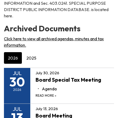
INFORMATION and Sec. 403.0241. SPECIAL PURPOSE
DISTRICT PUBLIC INFORMATION DATABASE. is located
here.
Archived Documents
Click here to view all archived agendas, minutes and tax
information.
2026
2025
JUL
July 30, 2026
30
Board Special Tax Meeting
Agenda
2026
READ MORE
»
JUL
July 13, 2026
13
Board Meeting