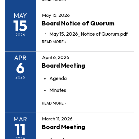
MAY
May 15, 2026
15
Board Notice of Quorum
May 15, 2026_Notice of Quorum.pdf
2026
READ MORE
»
APR
April 6, 2026
6
Board Meeting
2026
Agenda
Minutes
READ MORE
»
MAR
March 11, 2026
11
Board Meeting
2026