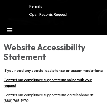
Permits
Open Records Request
Toggle
navigation
Website Accessibility
Statement
If you need any special assistance or accommodations:
Contact our compliance support team online with your
request
Contact our compliance support team via telephone at:
(888) 765-1970