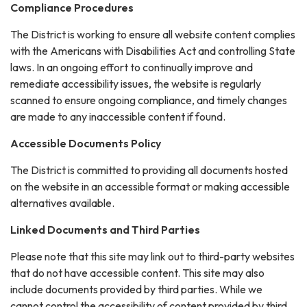
Compliance Procedures
The District is working to ensure all website content complies
with the Americans with Disabilities Act and controlling State
laws. In an ongoing effort to continually improve and
remediate accessibility issues, the website is regularly
scanned to ensure ongoing compliance, and timely changes
are made to any inaccessible content if found.
Accessible Documents Policy
The District is committed to providing all documents hosted
on the website in an accessible format or making accessible
alternatives available.
Linked Documents and Third Parties
Please note that this site may link out to third-party websites
that do not have accessible content. This site may also
include documents provided by third parties. While we
cannot control the accessibility of content provided by third