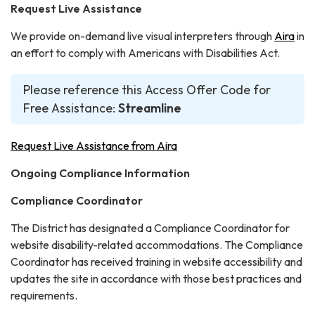
Request Live Assistance
We provide on-demand live visual interpreters through
Aira
in
an effort to comply with Americans with Disabilities Act.
Please reference this Access Offer Code for
Free Assistance:
Streamline
Request Live Assistance from Aira
Ongoing Compliance Information
Compliance Coordinator
The District has designated a Compliance Coordinator for
website disability-related accommodations. The Compliance
Coordinator has received training in website accessibility and
updates the site in accordance with those best practices and
requirements.