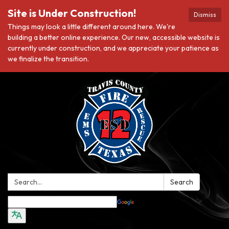
Site is Under Construction!
Dismiss
Things may look a little different around here. We're
building a better online experience. Our new, accessible website is
currently under construction, and we appreciate your patience as
we finalize the transition.
Search:
Search
Translate