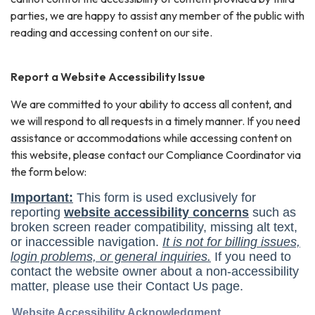
parties, we are happy to assist any member of the public with
reading and accessing content on our site.
Report a Website Accessibility Issue
We are committed to your ability to access all content, and
we will respond to all requests in a timely manner. If you need
assistance or accommodations while accessing content on
this website, please contact our Compliance Coordinator via
the form below: