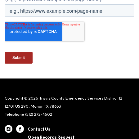
Copyright © 2026 Travis County Emergency Services District 12
12701 US 290, Manor TX 78653
Telephone
(512) 272-4502
Contact Us
Open Records Request