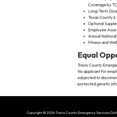
Coverage by T
Long-Term Disab
Texas County & 
Optional Supple
Employee Assis
Annual National
Fitness and Wel
Equal Opp
Travis County Emergen
No applicant for empl
subjected to discrimina
protected genetic info
Copyright © 2026 Travis County Emergency Services Distr