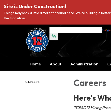
Site is Under Construction!
Things may look a little different around here. We're building a bett
the transition.
Home
About
Administration
C
Careers
CAREERS
Here's Wh
TCESD12 Hiring Proce