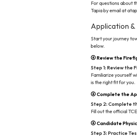
For questions about t
Tapia by email at at
Application &
Start your journey to
below.
Review the Firef
Step 1: Review the 
Familiarize yourself w
is the right fit for you.
Complete the Ap
Step 2: Complete t
Fill out the official T
Candidate Physic
Step 3: Practice Te