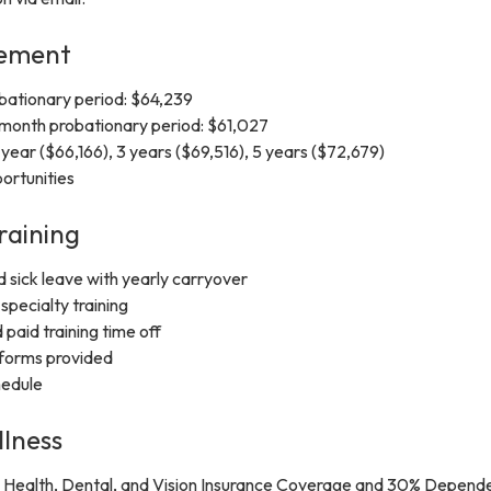
cement
obationary period: $64,239
-month probationary period: $61,027
 year ($66,166), 3 years ($69,516), 5 years ($72,679)
ortunities
raining
d sick leave with yearly carryover
specialty training
 paid training time off
forms provided
hedule
llness
Health, Dental, and Vision Insurance Coverage and 30% Depend