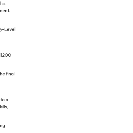
his
ment.
ry-Level
 11200
he final
to a
ills,
ing