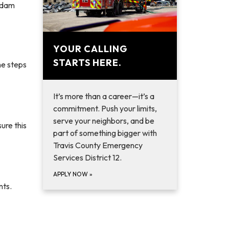
 Adam
YOUR CALLING
STARTS HERE.
he steps
It’s more than a career—it’s a
commitment. Push your limits,
serve your neighbors, and be
ure this
part of something bigger with
Travis County Emergency
Services District 12.
APPLY NOW
»
nts.