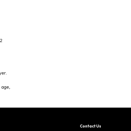
12
yer.
, age,
Contact Us