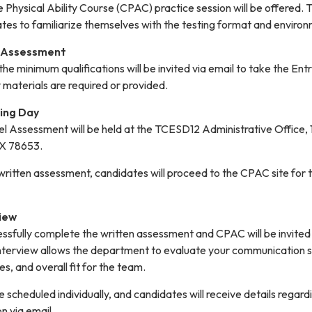
Physical Ability Course (CPAC) practice session will be offered. T
ates to familiarize themselves with the testing format and environ
l Assessment
e minimum qualifications will be invited via email to take the Ent
materials are required or provided.
ting Day
vel Assessment will be held at the TCESD12 Administrative Office,
TX 78653.
ritten assessment, candidates will proceed to the CPAC site for t
view
sfully complete the written assessment and CPAC will be invited 
interview allows the department to evaluate your communication sk
es, and overall fit for the team.
e scheduled individually, and candidates will receive details regard
n via email.