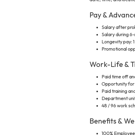
Pay & Advan
Salary after pr
Salary during 6
Longevity pay: 1
Promotional opp
Work-Life & T
Paid time off an
Opportunity for 
Paid training and
Department uni
48 / 96 work sc
Benefits & We
100% Employee 