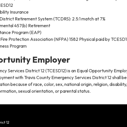
CESD12
ility Insurance
District Retirement System (TCDRS): 2.5:1 match at 7%
mental 457(b) Retirement
tance Program (EAP)
 Fire Protection Association (NFPA) 1582 Physical paid by TCESD
lness Program
ortunity Employer
cy Services District 12 (TCESD12) is an Equal Opportunity Emplo
oyment with Travis County Emergency Services District 12 shall be
tion because of race, color, sex, national origin, religion, disability
rmation, sexual orientation, or parental status.
ict 12