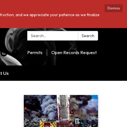
Dismiss
struction, and we appreciate your patience as we finalize
Search:
Search
Permits
Open Records Request
t Us