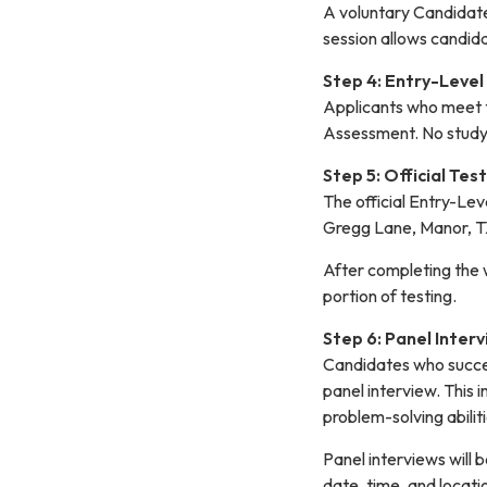
A voluntary Candidate 
session allows candid
Step 4: Entry-Leve
Applicants who meet th
Assessment. No study 
Step 5: Official Tes
The official Entry-Le
Gregg Lane, Manor, 
After completing the w
portion of testing.
Step 6: Panel Inter
Candidates who succes
panel interview. This 
problem-solving abiliti
Panel interviews will b
date, time, and locatio