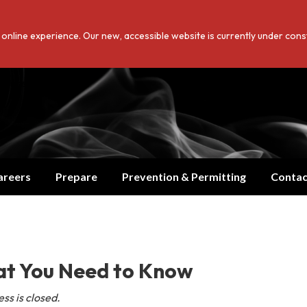
er online experience. Our new, accessible website is currently under con
Translate
areers
Prepare
Prevention & Permitting
Contac
at You Need to Know
ss is closed.