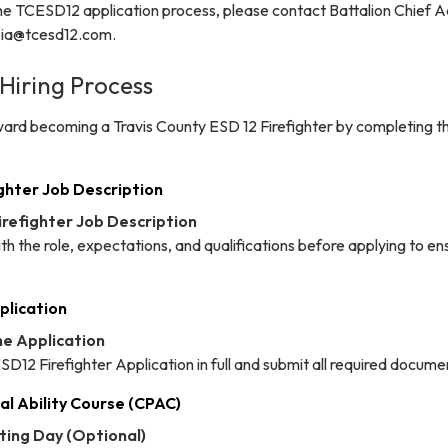
he TCESD12 application process, please contact Battalion Chief
apia@tcesd12.com.
 Hiring Process
ward becoming a Travis County ESD 12 Firefighter by completing t
ighter Job Description
Firefighter Job Description
ith the role, expectations, and qualifications before applying to ens
plication
he Application
CESD12 Firefighter Application in full and submit all required docume
al Ability Course (CPAC)
sting Day (Optional)