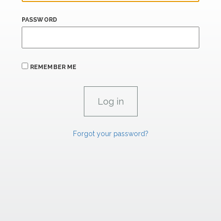
PASSWORD
REMEMBER ME
Forgot your password?