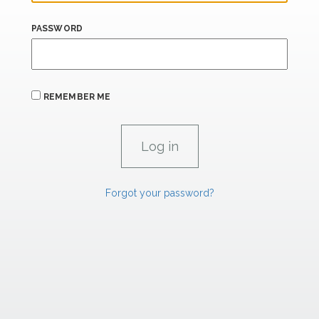
PASSWORD
REMEMBER ME
Forgot your password?