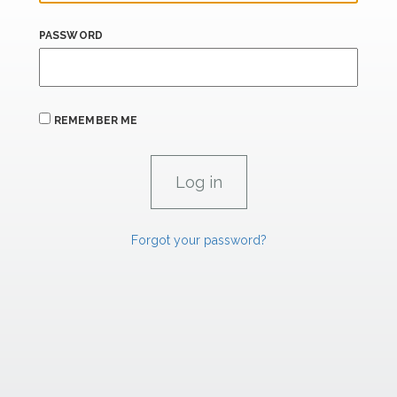
PASSWORD
REMEMBER ME
Forgot your password?