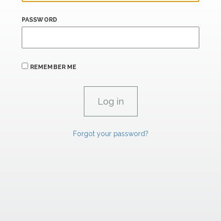
PASSWORD
REMEMBER ME
Forgot your password?