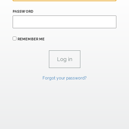
PASSWORD
REMEMBER ME
Forgot your password?