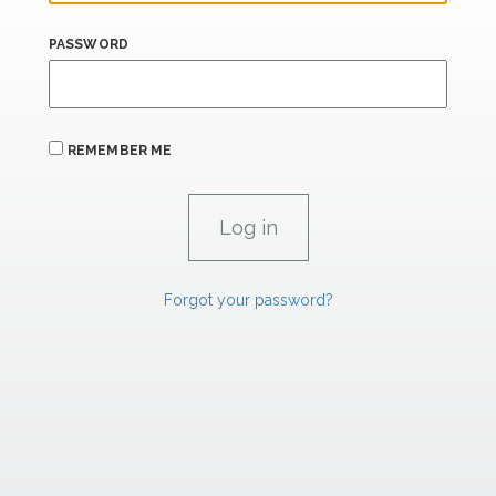
PASSWORD
REMEMBER ME
Forgot your password?